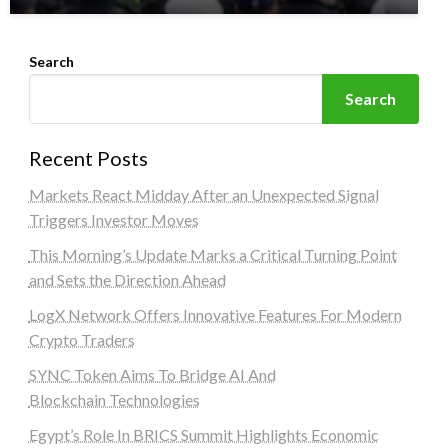
Search
Search
Recent Posts
Markets React Midday After an Unexpected Signal
Triggers Investor Moves
This Morning’s Update Marks a Critical Turning Point
and Sets the Direction Ahead
LogX Network Offers Innovative Features For Modern
Crypto Traders
SYNC Token Aims To Bridge AI And
Blockchain Technologies
Egypt’s Role In BRICS Summit Highlights Economic