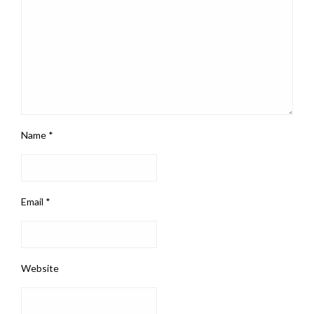
Name
*
Email
*
Website