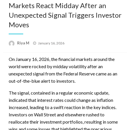
Markets React Midday After an
Unexpected Signal Triggers Investor
Moves
Posted
Riya M
January 16, 2026
on
On January 16, 2026, the financial markets around the
world were rocked by midday volatility after an
unexpected signal from the Federal Reserve came as an
out-of-the-blue alert to investors.
The signal, contained in a regular economic update,
indicated that interest rates could change as inflation
increased, leading to a swift reaction in the key indices.
Investors on Wall Street and elsewhere rushed to
reallocate their investment portfolios, resulting in some
wins and some losses that highlighted the precarious