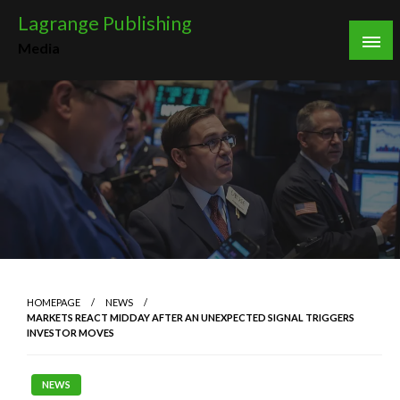
Skip
Lagrange Publishing
to
Media
content
HOMEPAGE
NEWS
MARKETS REACT MIDDAY AFTER AN UNEXPECTED SIGNAL TRIGGERS
INVESTOR MOVES
NEWS