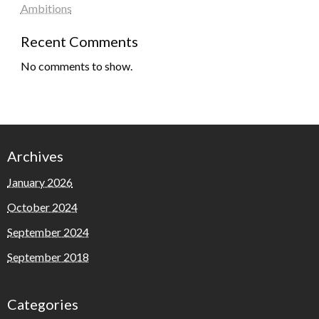
Ambitions
Recent Comments
No comments to show.
Archives
January 2026
October 2024
September 2024
September 2018
Categories