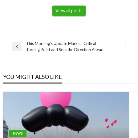
View all posts
Post
This Morning’s Update Marks a Critical
Previous
Turning Point and Sets the Direction Ahead
navigation
Post
YOU MIGHT ALSO LIKE
NEWS