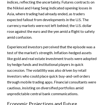
indices, reflecting the uncertainty. Futures contracts on
the Nikkei and Hang Seng indicated opening losses in
Asia, where trading had already ended, as traders
expected fallout from developments in the U.S. The
currency markets were not left behind; the U.S. dollar
rose against the euro and the yen amid a flight to safety
amid confusion.
Experienced investors perceived that the episode was a
test of the market’s strength. Inflation-hedged assets
like gold and real estate investment trusts were adopted
by hedge funds and institutional players in quick
succession. The volatility was also driven by retail
investors who could place quick buy-and-sell orders
through mobile trading apps. Financial consultants were
cautious, insisting on diversified portfolios amid
unpredictable central bank communications.
Economic Projections and Future