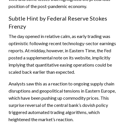
position of the post-pandemic economy.
Subtle Hint by Federal Reserve Stokes
Frenzy
The day opened in relative calm, as early trading was
optimistic following recent technology-sector earnings
reports. At midday, however, in Eastern Time, the Fed
posted a supplemental note on its website, implicitly
implying that quantitative easing operations could be
scaled back earlier than expected.
Analysts saw this as a reaction to ongoing supply chain
disruptions and geopolitical tensions in Eastern Europe,
which have been pushing up commodity prices. This
surprise reversal of the central bank’s dovish policy
triggered automated trading algorithms, which
heightened the market’s reaction.