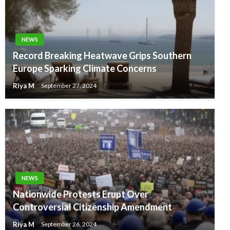
NEWS
Record Breaking Heatwave Grips Southern
Europe Sparking Climate Concerns
Riya M
September 27, 2024
NEWS
Nationwide Protests Erupt Over
Controversial Citizenship Amendment
Riya M
September 26, 2024