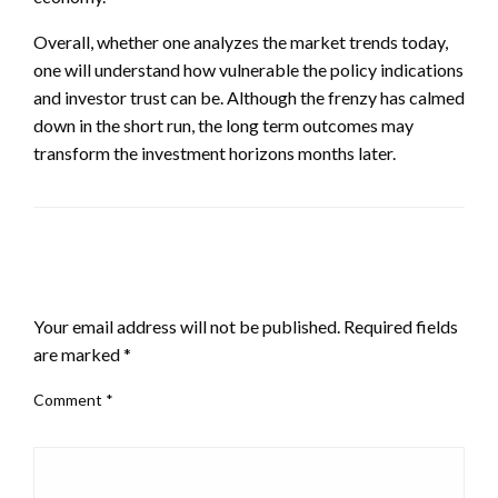
Overall, whether one analyzes the market trends today,
one will understand how vulnerable the policy indications
and investor trust can be. Although the frenzy has calmed
down in the short run, the long term outcomes may
transform the investment horizons months later.
LEAVE A RESPONSE
Your email address will not be published.
Required fields
are marked
*
Comment
*