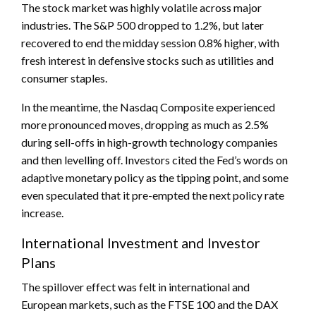
The stock market was highly volatile across major
industries. The S&P 500 dropped to 1.2%, but later
recovered to end the midday session 0.8% higher, with
fresh interest in defensive stocks such as utilities and
consumer staples.
In the meantime, the Nasdaq Composite experienced
more pronounced moves, dropping as much as 2.5%
during sell-offs in high-growth technology companies
and then levelling off. Investors cited the Fed’s words on
adaptive monetary policy as the tipping point, and some
even speculated that it pre-empted the next policy rate
increase.
International Investment and Investor
Plans
The spillover effect was felt in international and
European markets, such as the FTSE 100 and the DAX