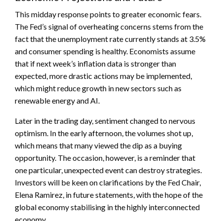
This midday response points to greater economic fears.
The Fed’s signal of overheating concerns stems from the
fact that the unemployment rate currently stands at 3.5%
and consumer spending is healthy. Economists assume
that if next week’s inflation data is stronger than
expected, more drastic actions may be implemented,
which might reduce growth in new sectors such as
renewable energy and AI.
Later in the trading day, sentiment changed to nervous
optimism. In the early afternoon, the volumes shot up,
which means that many viewed the dip as a buying
opportunity. The occasion, however, is a reminder that
one particular, unexpected event can destroy strategies.
Investors will be keen on clarifications by the Fed Chair,
Elena Ramirez, in future statements, with the hope of the
global economy stabilising in the highly interconnected
economy.