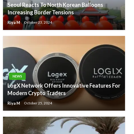
Seoul Reacts To North Korean Balloons
Increasing Border Tensions
Riya M
October 23, 2024
NEWS
LogX Network Offers Innovative Features For
Modern Crypto Traders
Riya M
October 25, 2024