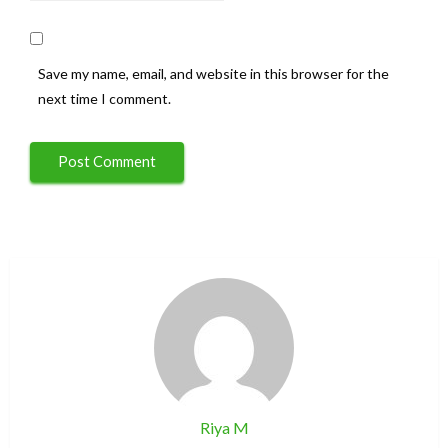
Save my name, email, and website in this browser for the
next time I comment.
Riya M