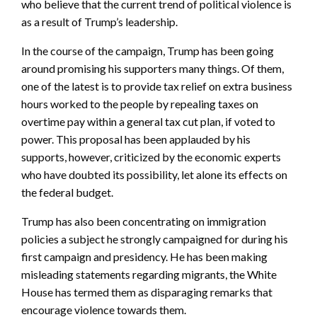
who believe that the current trend of political violence is
as a result of Trump’s leadership.
In the course of the campaign, Trump has been going
around promising his supporters many things. Of them,
one of the latest is to provide tax relief on extra business
hours worked to the people by repealing taxes on
overtime pay within a general tax cut plan, if voted to
power. This proposal has been applauded by his
supports, however, criticized by the economic experts
who have doubted its possibility, let alone its effects on
the federal budget.
Trump has also been concentrating on immigration
policies a subject he strongly campaigned for during his
first campaign and presidency. He has been making
misleading statements regarding migrants, the White
House has termed them as disparaging remarks that
encourage violence towards them.