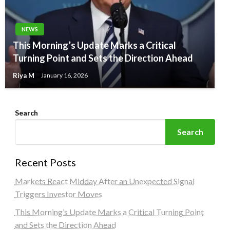
NEWS
This Morning’s Update Marks a Critical
Turning Point and Sets the Direction Ahead
Riya M
January 16, 2026
Search
Search
Recent Posts
Markets React Midday After an Unexpected Signal
Triggers Investor Moves
This Morning’s Update Marks a Critical Turning Point
and Sets the Direction Ahead