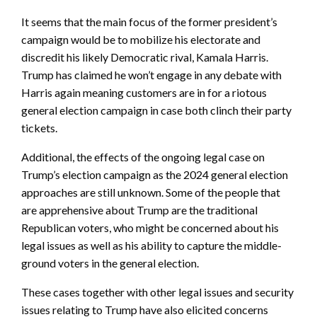
It seems that the main focus of the former president’s
campaign would be to mobilize his electorate and
discredit his likely Democratic rival, Kamala Harris.
Trump has claimed he won’t engage in any debate with
Harris again meaning customers are in for a riotous
general election campaign in case both clinch their party
tickets.
Additional, the effects of the ongoing legal case on
Trump’s election campaign as the 2024 general election
approaches are still unknown. Some of the people that
are apprehensive about Trump are the traditional
Republican voters, who might be concerned about his
legal issues as well as his ability to capture the middle-
ground voters in the general election.
These cases together with other legal issues and security
issues relating to Trump have also elicited concerns