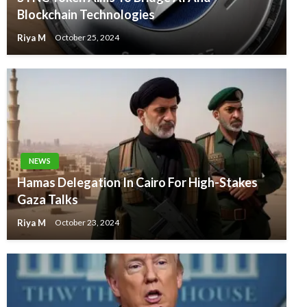
Blockchain Technologies
Riya M
October 25, 2024
NEWS
Hamas Delegation In Cairo For High-Stakes
Gaza Talks
Riya M
October 23, 2024