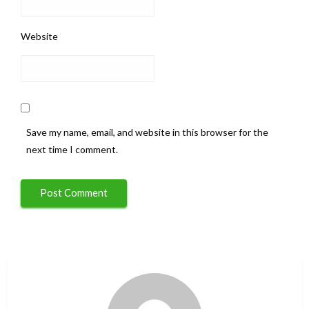
Website
Save my name, email, and website in this browser for the
next time I comment.