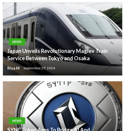
NEWS
Japan Unveils Revolutionary Maglev Train
Service Between Tokyo and Osaka
Riya M
September 29, 2024
NEWS
SYNC Token Aims To Bridge AI And