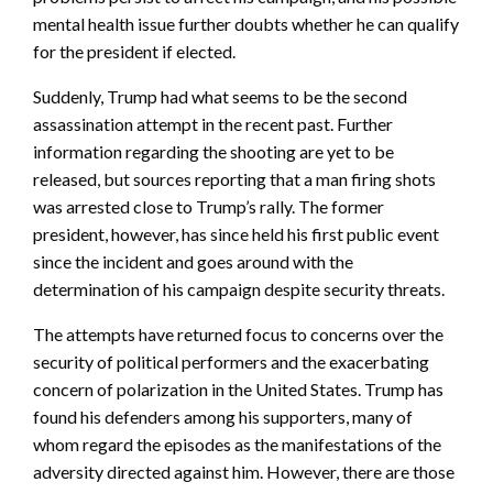
mental health issue further doubts whether he can qualify
for the president if elected.
Suddenly, Trump had what seems to be the second
assassination attempt in the recent past. Further
information regarding the shooting are yet to be
released, but sources reporting that a man firing shots
was arrested close to Trump’s rally. The former
president, however, has since held his first public event
since the incident and goes around with the
determination of his campaign despite security threats.
The attempts have returned focus to concerns over the
security of political performers and the exacerbating
concern of polarization in the United States. Trump has
found his defenders among his supporters, many of
whom regard the episodes as the manifestations of the
adversity directed against him. However, there are those