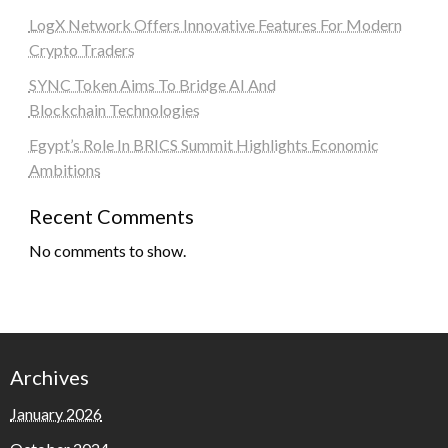
LogX Network Offers Innovative Features For Modern
Crypto Traders
SYNC Token Aims To Bridge AI And
Blockchain Technologies
Egypt’s Role In BRICS Summit Highlights Economic
Ambitions
Recent Comments
No comments to show.
Archives
January 2026