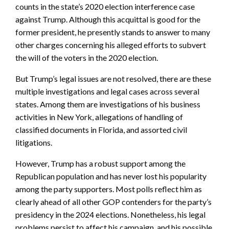
counts in the state’s 2020 election interference case
against Trump. Although this acquittal is good for the
former president, he presently stands to answer to many
other charges concerning his alleged efforts to subvert
the will of the voters in the 2020 election.
But Trump’s legal issues are not resolved, there are these
multiple investigations and legal cases across several
states. Among them are investigations of his business
activities in New York, allegations of handling of
classified documents in Florida, and assorted civil
litigations.
However, Trump has a robust support among the
Republican population and has never lost his popularity
among the party supporters. Most polls reflect him as
clearly ahead of all other GOP contenders for the party’s
presidency in the 2024 elections. Nonetheless, his legal
problems persist to affect his campaign, and his possible