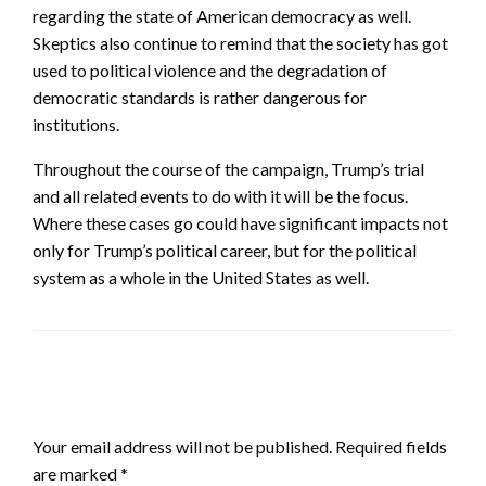
regarding the state of American democracy as well.
Skeptics also continue to remind that the society has got
used to political violence and the degradation of
democratic standards is rather dangerous for
institutions.
Throughout the course of the campaign, Trump’s trial
and all related events to do with it will be the focus.
Where these cases go could have significant impacts not
only for Trump’s political career, but for the political
system as a whole in the United States as well.
LEAVE A RESPONSE
Your email address will not be published.
Required fields
are marked
*