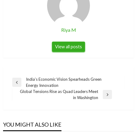
Riya M
View all posts
Post
India’s Economic Vision Spearheads Green
Previous
Energy Innovation
navigation
Post
Global Tensions Rise as Quad Leaders Meet
Next
in Washington
Post
YOU MIGHT ALSO LIKE