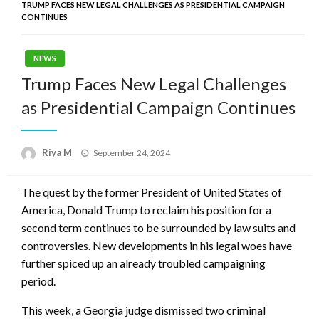
TRUMP FACES NEW LEGAL CHALLENGES AS PRESIDENTIAL CAMPAIGN
CONTINUES
NEWS
Trump Faces New Legal Challenges
as Presidential Campaign Continues
Posted
Riya M
September 24, 2024
on
The quest by the former President of United States of
America, Donald Trump to reclaim his position for a
second term continues to be surrounded by law suits and
controversies. New developments in his legal woes have
further spiced up an already troubled campaigning
period.
This week, a Georgia judge dismissed two criminal