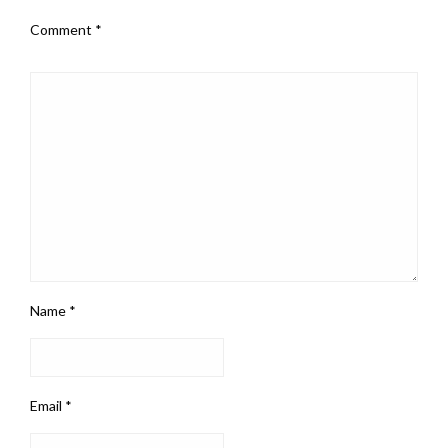
Comment
*
Name
*
Email
*